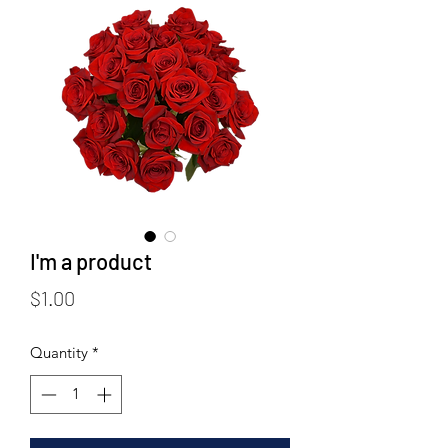
I'm a product
Price
$1.00
Quantity
*