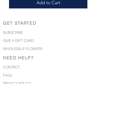
Add to Cart
GET STARTED
SUBSCRIBE
GIVE A GIFT CARD
WHOLESALE FLOWERS
NEED HELP?
CONTACT
FAQs
PRIVACY POLICY
TERMS OF USE
©2020 BirdyBlloms. All Rights Reserved