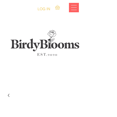
LOG IN