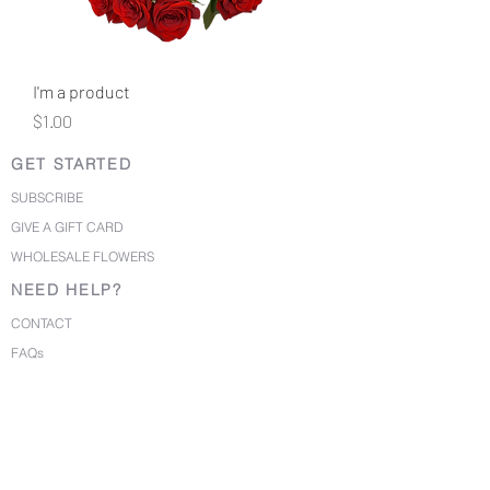
I'm a product
Price
$1.00
GET STARTED
SUBSCRIBE
GIVE A GIFT CARD
WHOLESALE FLOWERS
NEED HELP?
CONTACT
FAQs
PRIVACY POLICY
TERMS OF USE
©2020 BirdyBlloms. All Rights Reserved