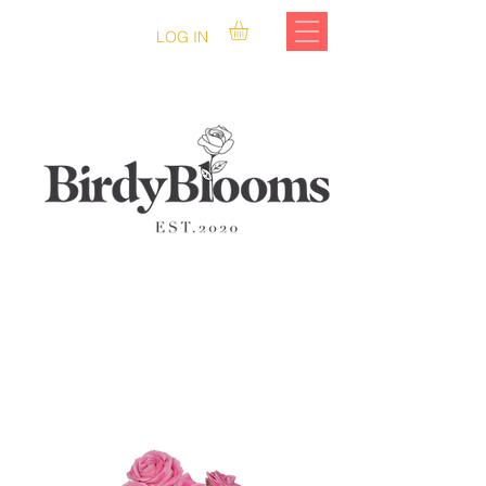
LOG IN