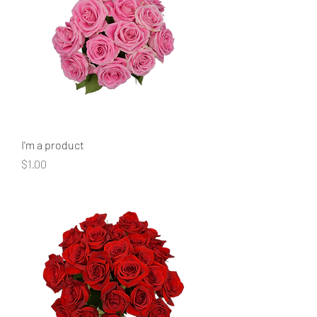
I'm a product
Price
$1.00